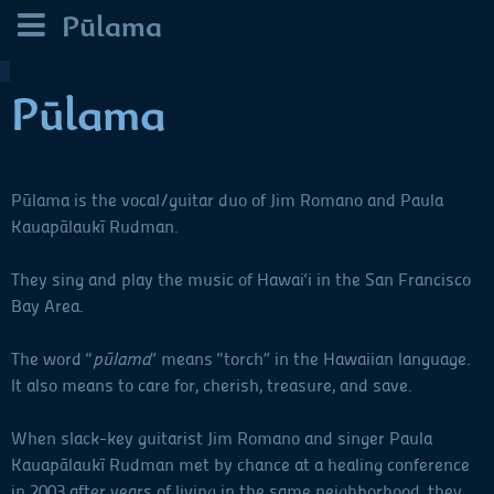
Pūlama
Pūlama
Pūlama is the vocal/guitar duo of Jim Romano and Paula
Kauapālaukī Rudman.
They sing and play the music of Hawai‘i in the San Francisco
Bay Area.
The word “
pūlama
” means “torch” in the Hawaiian language.
It also means to care for, cherish, treasure, and save.
When slack-key guitarist Jim Romano and singer Paula
Kauapālaukī Rudman met by chance at a healing conference
in 2003 after years of living in the same neighborhood, they