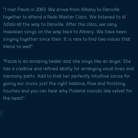
“I met Paula in 2003. We drove from Albany to Danville
together to attend a Reiki Master Class. We listened to
kī
hō'alu
all the way to Danville. After the class, we sang
Hawaiian songs on the way back to Albany. We have been
singing together since then. It is rare to find two voices that
blend so well".
"Paula is an amazing healer and she sings like an angel. She
has a creative and refined ability for arranging vocal lines and
harmony parts. Add to that her perfectly intuitive sense for
giving our music just the right balance, flow and finishing
touches and you can hear why Pulama sounds like velvet for
the heart”.