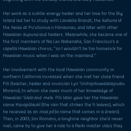
Her work as a subtle-energy healer and her love for the Big
Island led her to study with Lanakila Brandt, the
kahuna
of
the
heiau
at Pu‘uhonua o Hōnaunau, and later with other
Hawaiian
kupuna
and healers. Meanwhile, she became one of
the first members of Na Leo Nahenahe, San Francisco’s a
capella Hawaiian chorus, “so I wouldn’t be too homesick for
Hawaiian music when I was on the mainland.”
Her involvement with the local Hawaiian community in
northern California increased when she met her close friend
Pili (teacher, healer and musician Lyn ‘Unihipiliowailelepualu
Moreno), to whom she owes much of her knowledge of
Hawaiian ‘ō
lelo
and
mele
. Pili later gave her the Hawaiian
name Kauapālaukī (the rain that strikes the ti leaves), which
he received as an
inoa pō
(a name that comes in a dream).
Then, in 2003, Jim Romano, a longtime neighbor she’d never
met, came by to give her a ride to a Reiki master class they