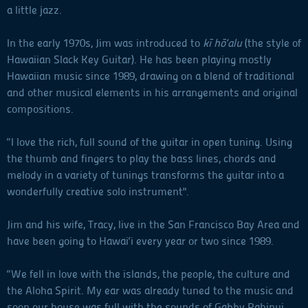
a little jazz.
In the early 1970s, Jim was introduced to
kī hō‘alu
(the style of
Hawaiian Slack Key Guitar). He has been playing mostly
Hawaiian music since 1989, drawing on a blend of traditional
and other musical elements in his arrangements and original
compositions.
“I love the rich, full sound of the guitar in open tuning. Using
the thumb and fingers to play the bass lines, chords and
melody in a variety of tunings transforms the guitar into a
wonderfully creative solo instrument".
Jim and his wife, Tracy, live in the San Francisco Bay Area and
have been going to Hawai‘i every year or two since 1989.
“We fell in love with the islands, the people, the culture and
the Aloha Spirit. My ear was already tuned to the music and
soon our house was full with the sounds of Gabby Pahinui,