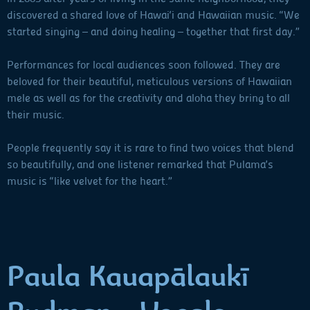
discovered a shared love of Hawai‘i and Hawaiian music. “We
started singing – and doing healing – together that first day.”
Performances for local audiences soon followed. They are
beloved for their beautiful, meticulous versions of Hawaiian
mele as well as for the creativity and aloha they bring to all
their music.
People frequently say it is rare to find two voices that blend
so beautifully, and one listener remarked that Pulama’s
music is “like velvet for the heart.”
Paula Kauapālaukī