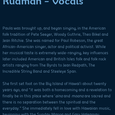
Rudman - Vocals
Paula was brought up, and began singing, in the American
folk tradition of Pete Seeger, Woody Guthrie, Theo Bikel and
Jean Ritchie. She was named for Paul Robeson, the great
African-American singer, actor and political activist. While
her musical taste is extremely wide-ranging, key influences
later included American and British Isles folk and folk rock
artists ranging from The Byrds to Jean Redpath, The
Incredible String Band and Steeleye Span.
She first set foot on the Big Island of Hawai‘i about twenty
years ago, and “it was both a homecoming and a revelation to
finally be in this place where ‘
aina
and
moana
are sacred and
there is no separation between the spiritual and the
everyday.” She immediately fell in love with Hawaiian music,
beginning with the Sunday Manoa and Gary Haleamau.