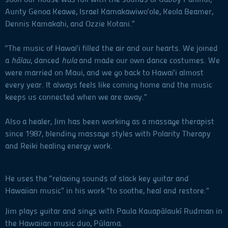
Aunty Genoa Keawe, Israel Kamakawiwo‘ole, Keola Beamer,
Dennis Kamakahi, and Ozzie Kotani.”
“The music of Hawai‘i filled the air and our hearts. We joined
a
hālau
, danced
hula
and made our own dance costumes. We
were married on Maui, and we go back to Hawai‘i almost
every year. It always feels like coming home and the music
keeps us connected when we are away.”
Also a healer, Jim has been working as a massage therapist
since 1987, blending massage styles with Polarity Therapy
and Reiki healing energy work.
He uses the “relaxing sounds of slack key guitar and
Hawaiian music” in his work “to soothe, heal and restore.”
Jim plays guitar and sings with Paula Kauapālaukī Rudman in
the Hawaiian music duo, Pūlama.