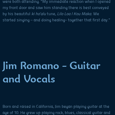
were both attending. “My immediate reaction when I opened
my front door and saw him standing there is best conveyed
by his beautiful
ki ho‘alu
tune,
Lilo Loa I Kou Maka
. We
started singing – and doing healing– together that first day.”
Jim Romano - Guitar
and Vocals
Born and raised in California, Jim began playing guitar at the
age of 10. He grew up playing rock, blues, classical guitar and