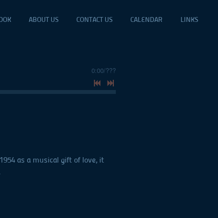
OOK
ABOUT US
CONTACT US
CALENDAR
LINKS
0:00
/
???
4 as a musical gift of love, it
.