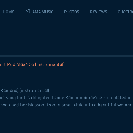
HOME
PŪLAMA MUSIC
PHOTOS
REVIEWS
GUESTB
ck 3. Pua Mae ‘Ole (instrumental)
 Kamana) (instrumental)
 song for his daughter, Leone Kaninipuamae‘ole. Completed in 195
e watched her blossom from a small child into a beautiful woman