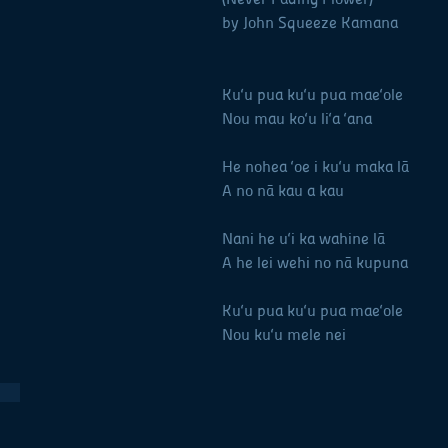
by John Squeeze Kamana
Ku‘u pua ku‘u pua mae‘ole M
Nou mau ko‘u li‘a ‘ana Yo
He nohea ‘oe i ku‘u maka lā 
A no nā kau a kau For 
Nani he u‘i ka wahine lā Be
A he lei wehi no nā kupuna A
Ku‘u pua ku‘u pua mae‘ole M
Nou ku‘u mele nei For y