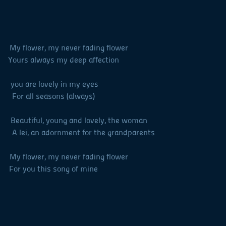
y flower, my never fading flower
urs always my deep affection
you are lovely in my eyes
all seasons (always)
autiful, young and lovely, the woman
 lei, an adornment for the grandparents
y flower, my never fading flower
ou this song of mine