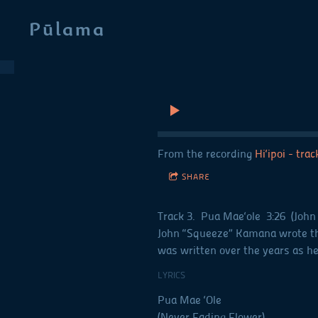
Pūlama
From the recording
Hi‘ipoi - tra
SHARE
Track 3. Pua Mae‘ole 3:26 (John
John “Squeeze” Kamana wrote this
was written over the years as h
LYRICS
Pua Mae ‘Ole
(Never Fading Flower)