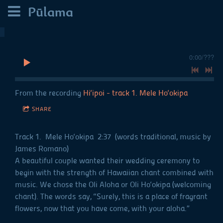
Pūlama
0:00
/
???
From the recording
Hi‘ipoi - track 1. Mele Ho‘okipa
SHARE
Track 1. Mele Ho‘okipa 2:37 (words traditional, music by
James Romano)
A beautiful couple wanted their wedding ceremony to
begin with the strength of Hawaiian chant combined with
music. We chose the Oli Aloha or Oli Ho‘okipa (welcoming
chant). The words say, “Surely, this is a place of fragrant
flowers, now that you have come, with your aloha.”