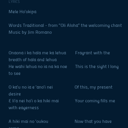
LYRICS
Mele Ho‘okipa
Words Traditional - from “Oli Aloha” the welcoming chant
Music by Jim Romano
Onaona i ka hala me ka lehua Fragrant with the
breath of hala and lehua
He wahi lehua no ia na ka noe This is the sight I long
to see
O ka‘u no ia e ‘ano‘i nei Of this, my present
desire
E li‘a nei ho‘i o ka hiki mai Your coming fills me
with eagerness
A hiki mai no ‘oukou Now that you have