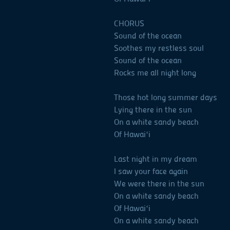
CHORUS
Sound of the ocean
Soothes my restless soul
Sound of the ocean
Rocks me all night long
Those hot long summer days
Lying there in the sun
On a white sandy beach
Of Hawaiʻi
Last night in my dream
I saw your face again
We were there in the sun
On a white sandy beach
Of Hawaiʻi
On a white sandy beach