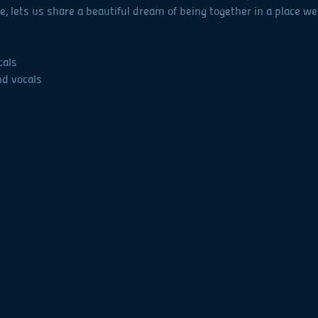
 lets us share a beautiful dream of being together in a place we
cals
nd vocals