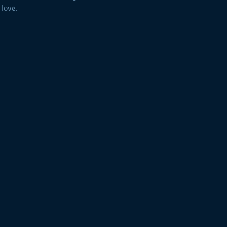
 love.