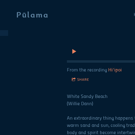
Pūlama
From the recording
Hiʻipoi
SHARE
White Sandy Beach
(Willie Dann)
An extraordinary thing happens t
warm sand and sun, cooling trad
body and spirit become intertwi