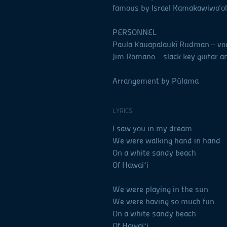
famous by Israel Kamakawiwo‘ole,
PERSONNEL
Paula Kauapalaukī Rudman – vo
Jim Romano – slack key guitar a
Arrangement by Pūlama
LYRICS
I saw you in my dream
We were walking hand in hand
On a white sandy beach
Of Hawaiʻi
We were playing in the sun
We were having so much fun
On a white sandy beach
Of Hawaiʻi