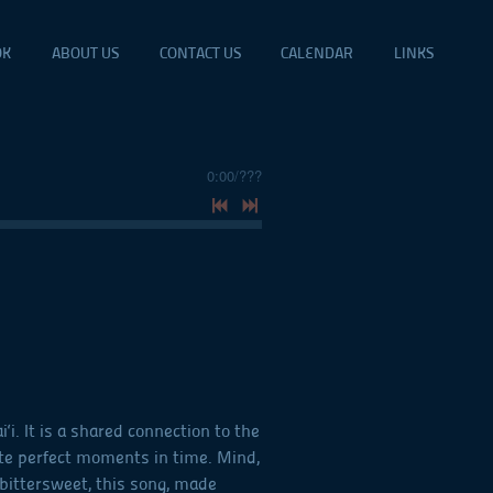
OK
ABOUT US
CONTACT US
CALENDAR
LINKS
0:00
/
???
. It is a shared connection to the
te perfect moments in time. Mind,
bittersweet, this song, made