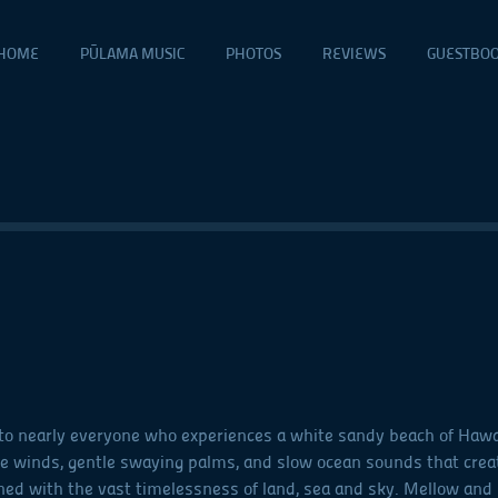
HOME
PŪLAMA MUSIC
PHOTOS
REVIEWS
GUESTBO
o nearly everyone who experiences a white sandy beach of Hawai‘i
e winds, gentle swaying palms, and slow ocean sounds that crea
ned with the vast timelessness of land, sea and sky. Mellow and 