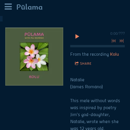
Pūlama
0:00
/
???
From the recording
Kolu
SHARE
Natalie
(James Romano)
This mele without words
was inspired by poetry
Jim’s god-daughter,
Natalie, wrote when she
was 12 years old.