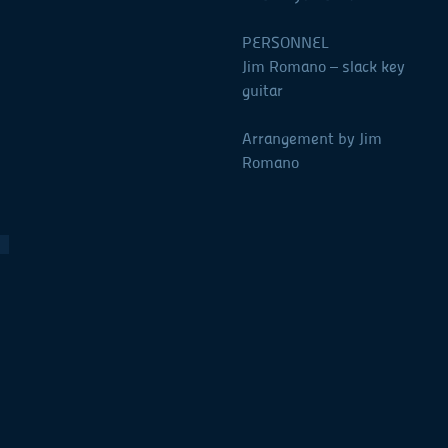
PERSONNEL
Jim Romano – slack key
guitar
Arrangement by Jim
Romano